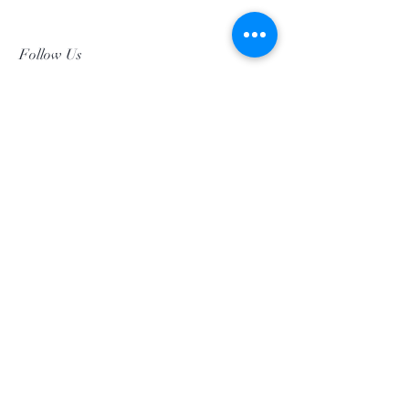
Follow Us
Facebookgggwholesales
E-Mail gggwholesale92@proton.me
Home
Subscribe Now
©2019 by GGG Wholesalers