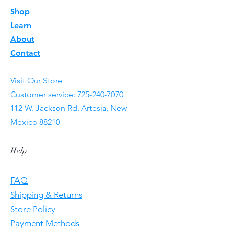
Shop
Learn
About
Contact
Visit Our Store
Customer service:
725-240-7070
112 W. Jackson Rd. Artesia, New
Mexico 88210
Help
FAQ
Shipping & Returns
Store Policy
Payment Methods