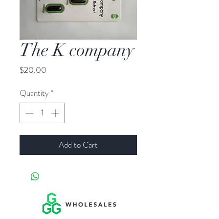
The K company
Price
$20.00
Quantity
*
Add to Cart