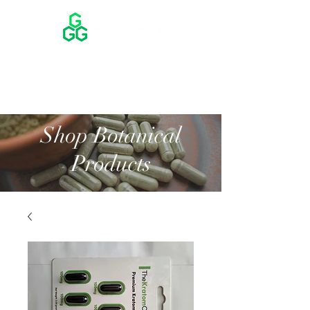
Shop Botanical
Products