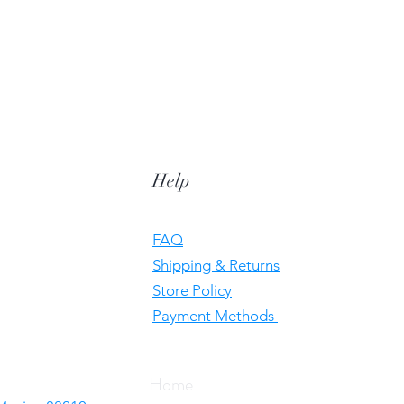
Help
FAQ
Shipping & Returns
Store Policy
Payment Methods
Home