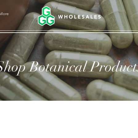
More
Shop Botanical Product