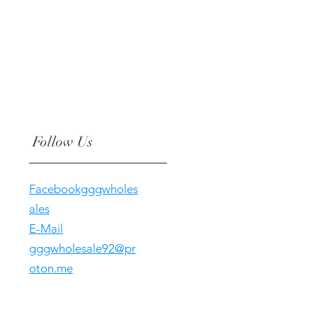
Follow Us
Facebookgggwholes
ales
E-Mail
gggwholesale92@pr
oton.me