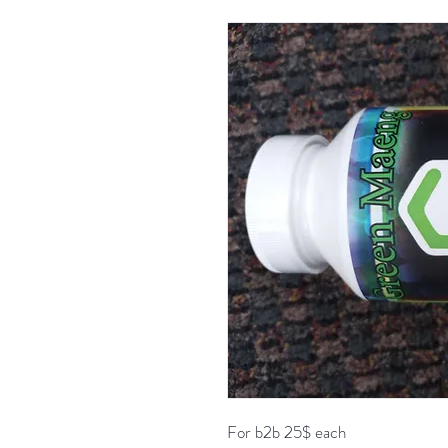
For b2b 25$ each