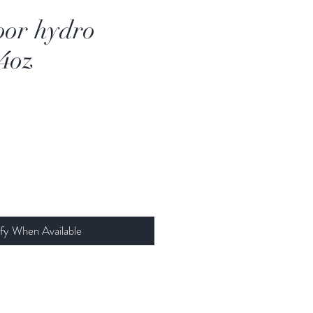
oor hydro
 4oz
fy When Available