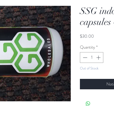
SSG ind
capsules
Price
$30.00
Quantity
*
Out of Stock
Noti