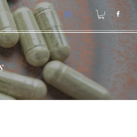
Log In
s