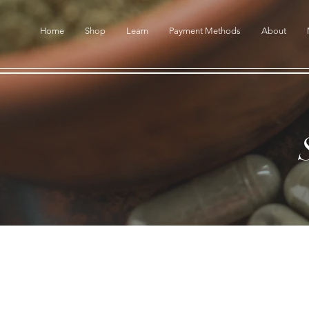
Home
Shop
Learn
Payment Methods
About