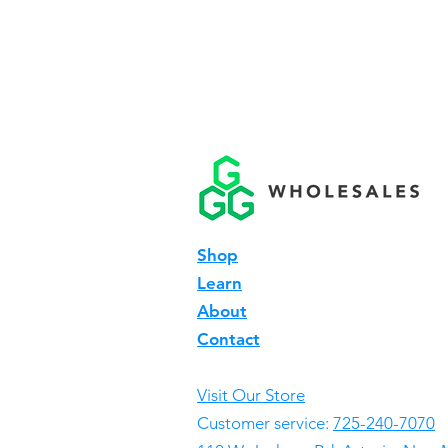
Shop
Learn
About
Contact
Visit Our Store
Customer service:
725-240-7070