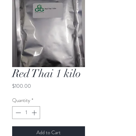
Red Thai 1 kilo
Price
$100.00
Quantity
*
Add to Cart