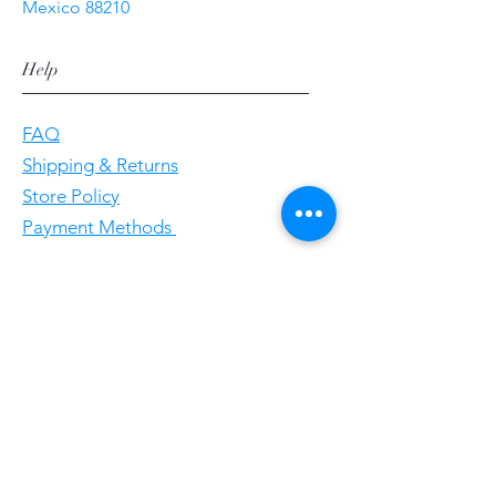
Mexico 88210
Help
FAQ
Shipping & Returns
Store Policy
Payment Methods
Follow Us
Facebookgggwholesales
E-Mail gggwholesale92@proton.me
Home