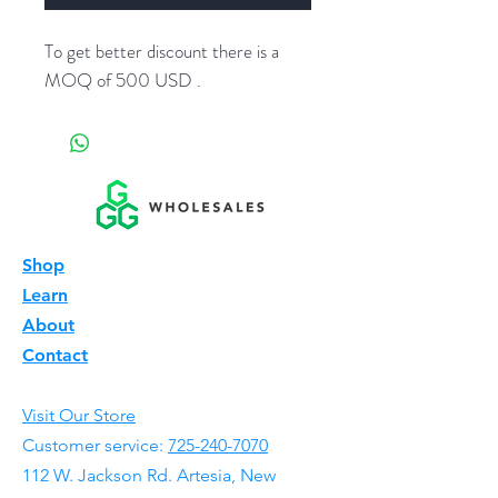
To get better discount there is a
MOQ of 500 USD .
Shop
Learn
About
Contact
Visit Our Store
Customer service:
725-240-7070
112 W. Jackson Rd. Artesia, New