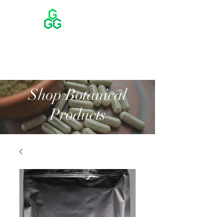
Shop Botanical
Products