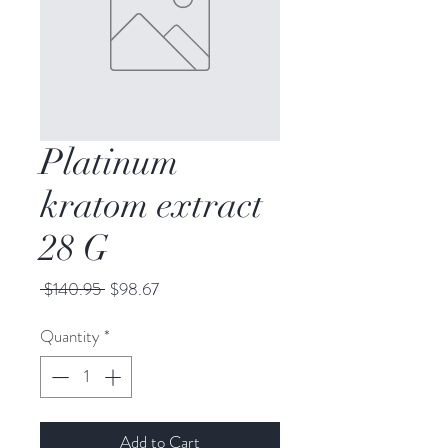
Platinum
kratom extract
28 G
Regular
Sale
 $140.95 
$98.67
Price
Price
Quantity
*
Add to Cart