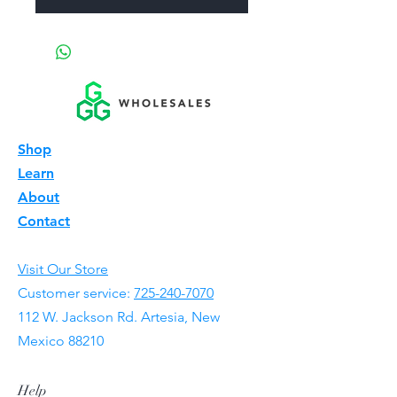
Shop
Learn
About
Contact
Visit Our Store
Customer service:
725-240-7070
112 W. Jackson Rd. Artesia, New
Mexico 88210
Help