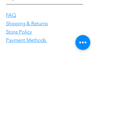
FAQ
Shipping & Returns
Store Policy
Payment Methods
Follow Us
Facebookgggwholesales
E-Mail gggwholesale92@proton.me
Home
Subscribe Now