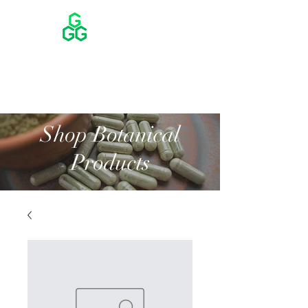
Shop Botanical
Products