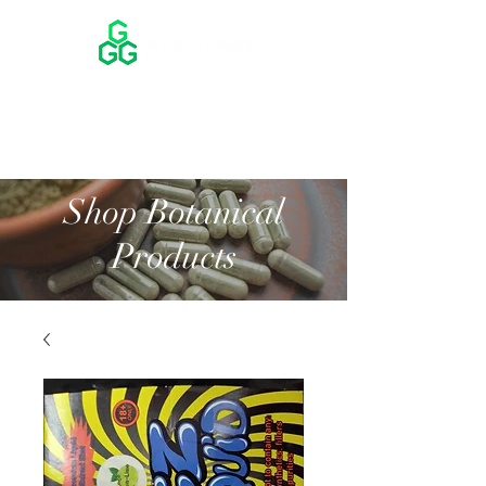
Shop Botanical
Products