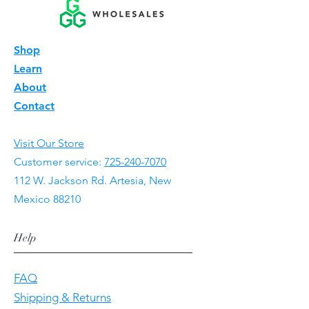
Shop
Learn
About
Contact
Visit Our Store
Customer service:
725-240-7070
112 W. Jackson Rd. Artesia, New
Mexico 88210
Help
FAQ
Shipping & Returns