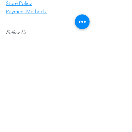
Store Policy
Payment Methods
Follow Us
Facebookgggwholesales
E-Mail gggwholesale92@proton.me
Home
Subscribe Now