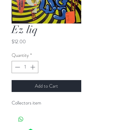
Ez liq
Price
$12.00
Quantity
*
Add to Cart
Collectors item