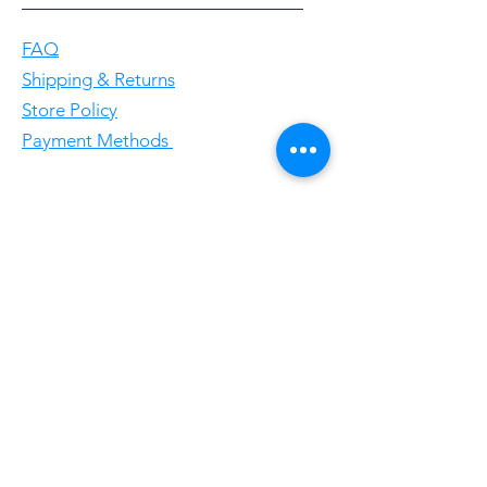
FAQ
Shipping & Returns
Store Policy
Payment Methods
Follow Us
Facebookgggwholesales
E-Mail gggwholesale92@proton.me
Home
Subscribe Now