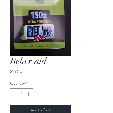
Relax aid
Price
$15.00
Quantity
*
Add to Cart