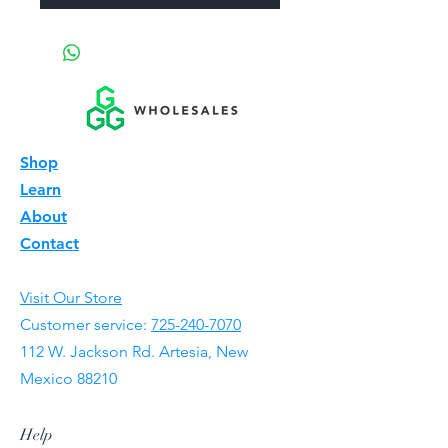
Shop
Learn
About
Contact
Visit Our Store
Customer service:
725-240-7070
112 W. Jackson Rd. Artesia, New
Mexico 88210
Help