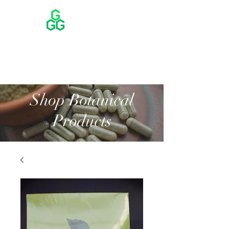
Shop Botanical
Products