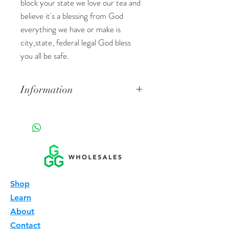
block your state we love our tea and
believe it's a blessing from God
everything we have or make is
city,state, federal legal God bless
you all be safe.
Information
Hard pressed tablets out of tea or
tea extract in this case pure 7- oh a
alkaloid in the mitragyna plant.
Shop
Learn
About
Contact