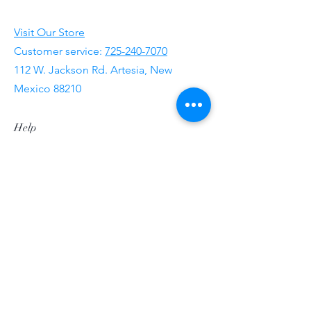
Visit Our Store
Customer service:
725-240-7070
112 W. Jackson Rd. Artesia, New
Mexico 88210
Help
FAQ
Shipping & Returns
Store Policy
Payment Methods
Follow Us