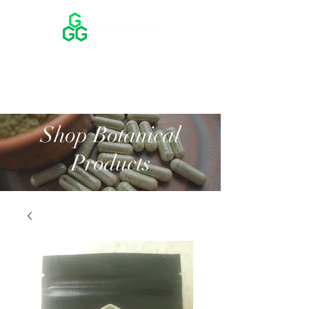
Shop Botanical
Products