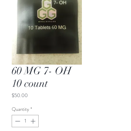
60 MG 7- OH
10 count
Price
$50.00
Quantity
*