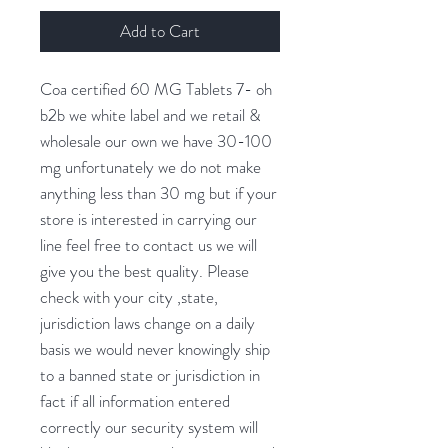
Add to Cart
Coa certified 60 MG Tablets 7- oh
b2b we white label and we retail &
wholesale our own we have 30-100
mg unfortunately we do not make
anything less than 30 mg but if your
store is interested in carrying our
line feel free to contact us we will
give you the best quality. Please
check with your city ,state,
jurisdiction laws change on a daily
basis we would never knowingly ship
to a banned state or jurisdiction in
fact if all information entered
correctly our security system will