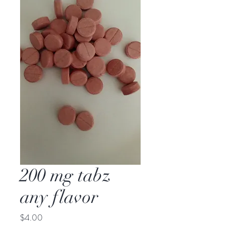
200 mg tabz
any flavor
Price
$4.00