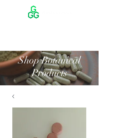
Shop Botanical
Products