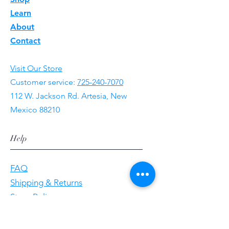
Learn
About
Contact
Visit Our Store
Customer service:
725-240-7070
112 W. Jackson Rd. Artesia, New
Mexico 88210
Help
FAQ
Shipping & Returns
Store Policy
Payment Methods