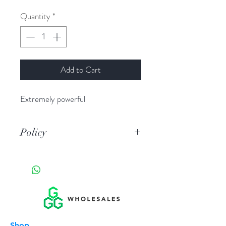
Quantity
*
Add to Cart
Extremely powerful
Policy
By purchasing you agree they are
legal in your juistiction you are of
legal age you are fully liable in any
event manufacturer , wholesale
company,reseller,store, are not
liable in any circumstance.
Shop