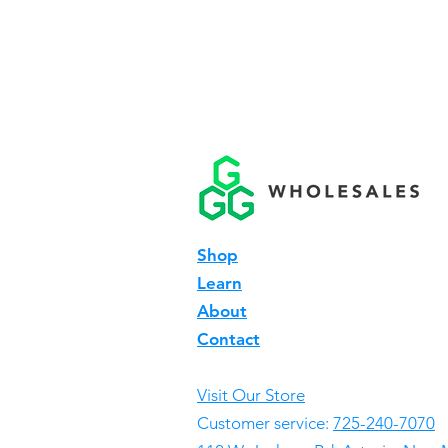
Shop
Learn
About
Contact
Visit Our Store
Customer service:
725-240-7070