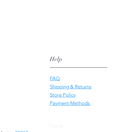
Help
FAQ
Shipping & Returns
Store Policy
Payment Methods
Home