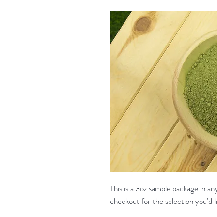
This is a 3oz sample package in a
checkout for the selection yo