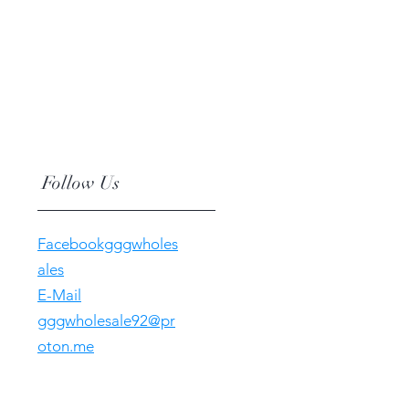
Follow Us
Facebookgggwholes
ales
E-Mail
gggwholesale92@pr
oton.me