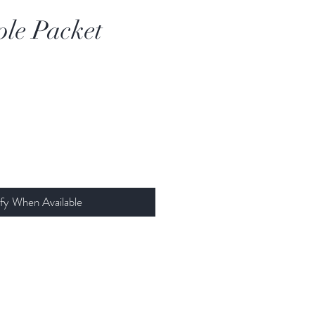
le Packet
fy When Available