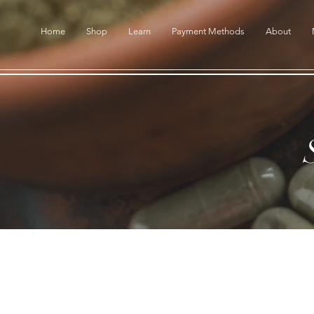
Home
Shop
Learn
Payment Methods
About