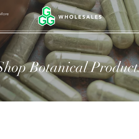
More
Shop Botanical Product