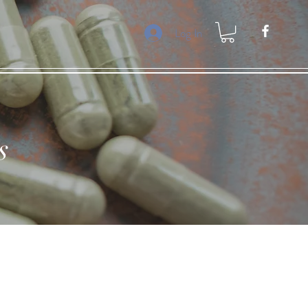
Log In
s