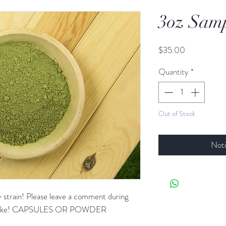
3oz Samp
Price
$35.00
Quantity
*
Out of Stock
Noti
ny strain! Please leave a comment during
u'd like! CAPSULES OR POWDER