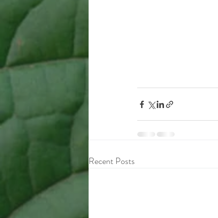
Recent Posts