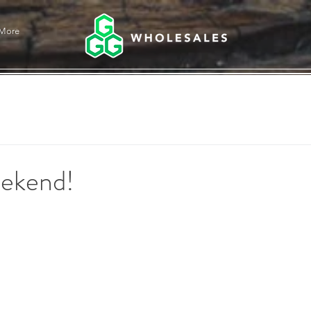
More
ekend!
stars.