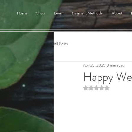
Home
Shop
Learn
Payment Methods
About
All Posts
Apr 25, 2025
0 min read
Happy We
Rated NaN out of 5 