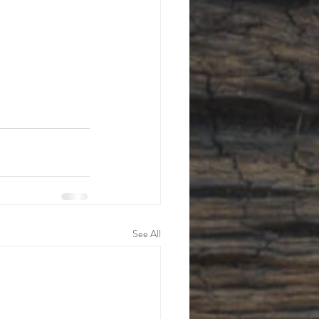
See All