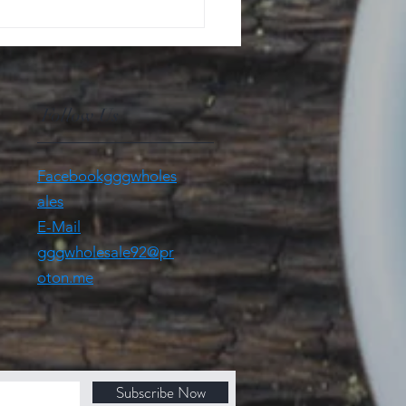
Follow Us
Facebookgggwholes
ales
E-Mail
gggwholesale92@pr
oton.me
Subscribe Now