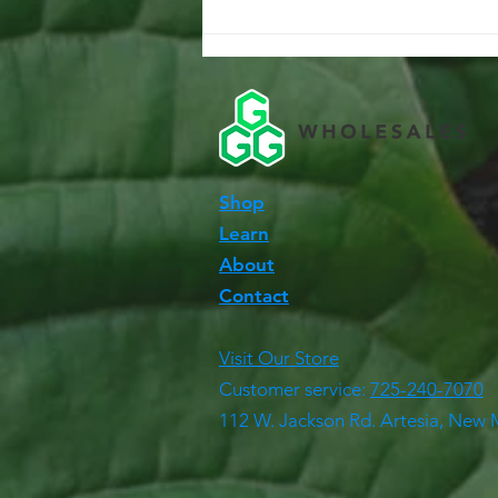
Shop
Learn
About
Contact
Visit Our Store
Customer service:
725-240-7070
112 W. Jackson Rd. Artesia, New