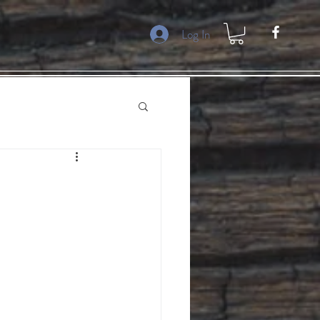
Log In