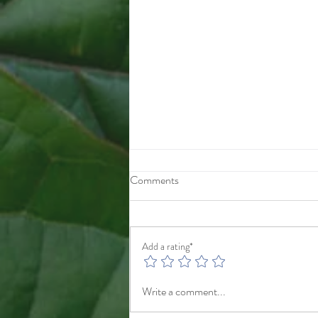
10/1/25
Comments
After checkout you will be taken to
payments.725-240-7070
gggwholesale92@proton.me
Add a rating*
Write a comment...