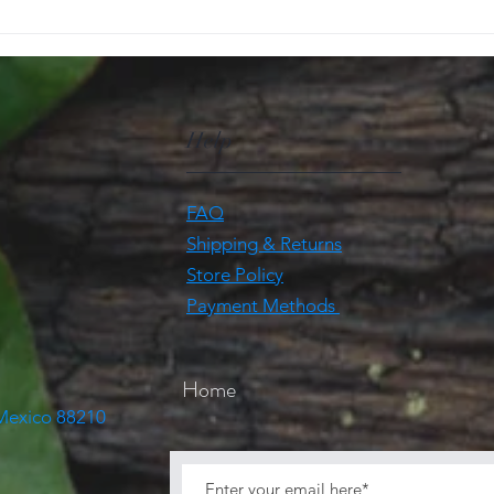
Help
FAQ
Shipping & Returns
Store Policy
Payment Methods
Home
 Mexico 88210